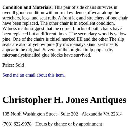
Condition and Materials:
This pair of side chairs survives in
overall good condition with normal evidence of wear along the
stretchers, legs, and seat rails. A front leg and stretchers of one chair
have been replaced. The other chair is in excellent condition.
Witness marks suggest that the corner blocks of both chairs have
been replaced but at different times. The secondary wood is yellow
pine. One of the chairs is chisel marked IIII and the other The slip
seats are also of yellow pine (by microanalysis)and seat inserts
appear to be original. Several of the original tulip poplar (by
microanalysis)nailed glue blocks have survived.
Price:
Sold
Send me an email about this item.
Christopher H. Jones Antiques
105 North Washington Street · Suite 202 · Alexandria VA 22314
(703) 622-9978 · Hours by chance or by appointment