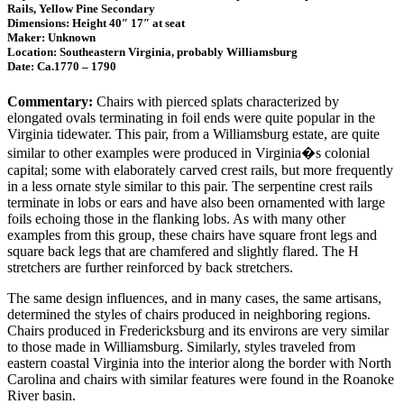
Rails, Yellow Pine Secondary
Dimensions: Height 40″ 17″ at seat
Maker: Unknown
Location: Southeastern Virginia, probably Williamsburg
Date: Ca.1770 – 1790
Commentary:
Chairs with pierced splats characterized by
elongated ovals terminating in foil ends were quite popular in the
Virginia tidewater. This pair, from a Williamsburg estate, are quite
similar to other examples were produced in Virginia�s colonial
capital; some with elaborately carved crest rails, but more frequently
in a less ornate style similar to this pair. The serpentine crest rails
terminate in lobs or ears and have also been ornamented with large
foils echoing those in the flanking lobs. As with many other
examples from this group, these chairs have square front legs and
square back legs that are chamfered and slightly flared. The H
stretchers are further reinforced by back stretchers.
The same design influences, and in many cases, the same artisans,
determined the styles of chairs produced in neighboring regions.
Chairs produced in Fredericksburg and its environs are very similar
to those made in Williamsburg. Similarly, styles traveled from
eastern coastal Virginia into the interior along the border with North
Carolina and chairs with similar features were found in the Roanoke
River basin.