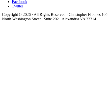
Facebook
Twitter
Copyright © 2026 · All Rights Reserved · Christopher H Jones 105
North Washington Street · Suite 202 · Alexandria VA 22314