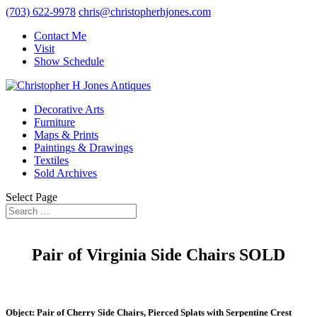
(703) 622-9978
chris@christopherhjones.com
Contact Me
Visit
Show Schedule
Decorative Arts
Furniture
Maps & Prints
Paintings & Drawings
Textiles
Sold Archives
Select Page
Pair of Virginia Side Chairs SOLD
Object: Pair of Cherry Side Chairs, Pierced Splats with Serpentine Crest