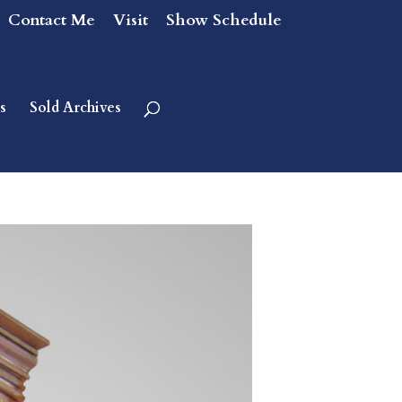
Contact Me
Visit
Show Schedule
s
Sold Archives