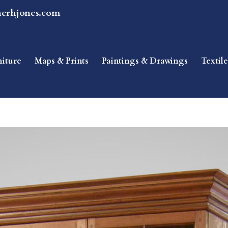
herhjones.com
niture
Maps & Prints
Paintings & Drawings
Textile