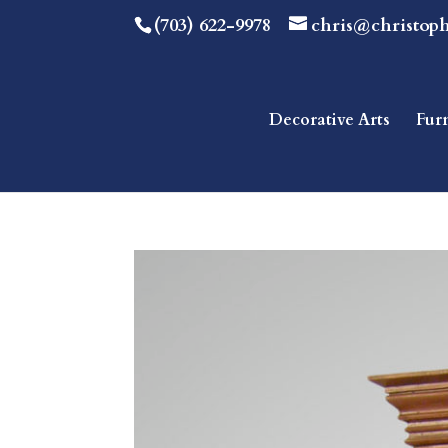
(703) 622-9978
chris@christop
Decorative Arts
Fur