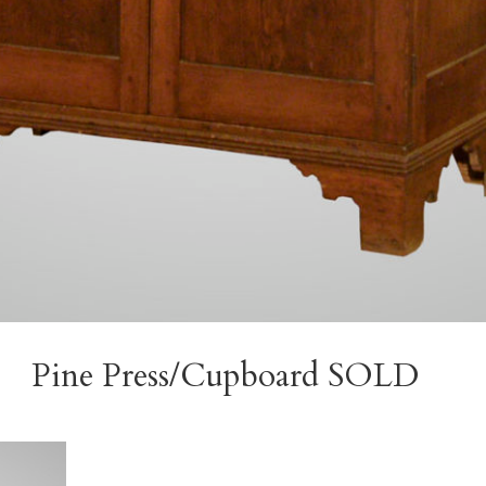
Pine Press/Cupboard SOLD