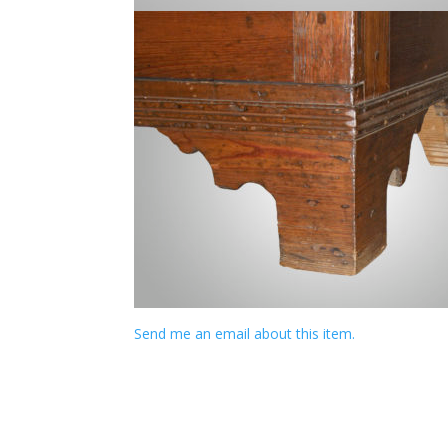
Send me an email about this item.