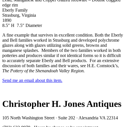
edge rim
Eberly Family
Strasburg, Virginia
1890
8.5″ H 7.5″ Diameter
A fine example that survives in excellent condition. Both the Eberly
and Bell families worked in Strasburg and developed polychrome
glazes along with glazes utilizing solid greens, browns and
manganese splashes. Members of the two families worked in both
potteries and produces similar if not identical forms so it is difficult
to accurately separate Eberly and Bell products. For an extensive
discussion of both families and their wares, see H.E. Comstock’s,
The Pottery of the Shenandoah Valley Region.
Send me an email about this item.
Christopher H. Jones Antiques
105 North Washington Street · Suite 202 · Alexandria VA 22314