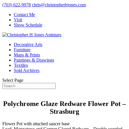
(703) 622-9978
chris@christopherhjones.com
Contact Me
Visit
Show Schedule
Decorative Arts
Furniture
Maps & Prints
Paintings & Drawings
Textiles
Sold Archives
Select Page
Polychrome Glaze Redware Flower Pot –
Strasburg
Flower Pot with attached saucer base
Lead, Manganese and Copper Glazed Redware – Double coggled