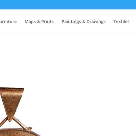
urniture
Maps & Prints
Paintings & Drawings
Textiles