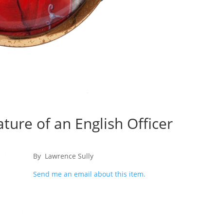
ature of an English Officer
By Lawrence Sully
Send me an email about this item.