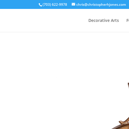
(703) 622-9978
chris@christopherhjones.com
Decorative Arts
F