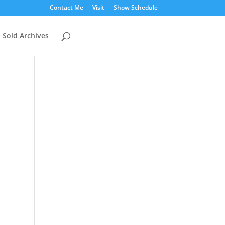
Contact Me
Visit
Show Schedule
Sold Archives