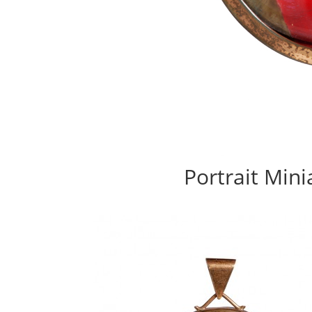
Portrait Mini