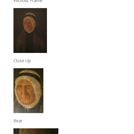
Without Frame
Close Up
Rear