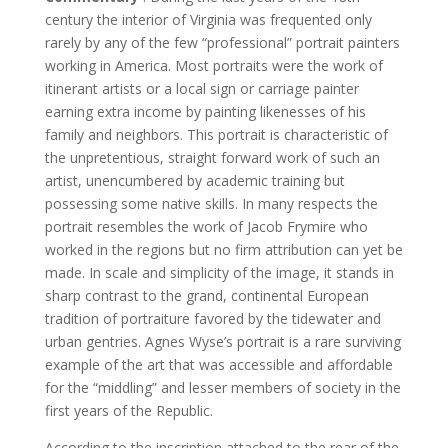
century the interior of Virginia was frequented only
rarely by any of the few “professional” portrait painters
working in America. Most portraits were the work of
itinerant artists or a local sign or carriage painter
earning extra income by painting likenesses of his
family and neighbors. This portrait is characteristic of
the unpretentious, straight forward work of such an
artist, unencumbered by academic training but
possessing some native skills. In many respects the
portrait resembles the work of Jacob Frymire who
worked in the regions but no firm attribution can yet be
made. In scale and simplicity of the image, it stands in
sharp contrast to the grand, continental European
tradition of portraiture favored by the tidewater and
urban gentries. Agnes Wyse’s portrait is a rare surviving
example of the art that was accessible and affordable
for the “middling” and lesser members of society in the
first years of the Republic.
According to the inscription attached to the rear of the