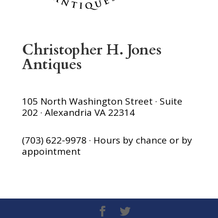
Christopher H. Jones
Antiques
105 North Washington Street · Suite
202 · Alexandria VA 22314
(703) 622-9978 · Hours by chance or by
appointment