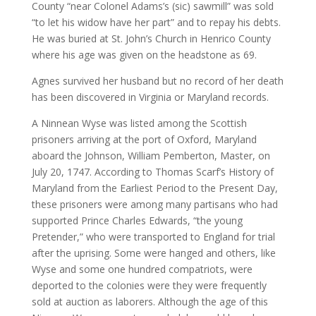
County “near Colonel Adams’s (sic) sawmill” was sold
“to let his widow have her part” and to repay his debts.
He was buried at St. John’s Church in Henrico County
where his age was given on the headstone as 69.
Agnes survived her husband but no record of her death
has been discovered in Virginia or Maryland records.
A Ninnean Wyse was listed among the Scottish
prisoners arriving at the port of Oxford, Maryland
aboard the Johnson, William Pemberton, Master, on
July 20, 1747. According to Thomas Scarf’s History of
Maryland from the Earliest Period to the Present Day,
these prisoners were among many partisans who had
supported Prince Charles Edwards, “the young
Pretender,” who were transported to England for trial
after the uprising. Some were hanged and others, like
Wyse and some one hundred compatriots, were
deported to the colonies were they were frequently
sold at auction as laborers. Although the age of this