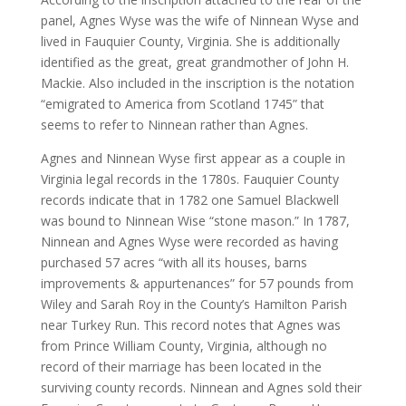
panel, Agnes Wyse was the wife of Ninnean Wyse and
lived in Fauquier County, Virginia. She is additionally
identified as the great, great grandmother of John H.
Mackie. Also included in the inscription is the notation
“emigrated to America from Scotland 1745” that
seems to refer to Ninnean rather than Agnes.
Agnes and Ninnean Wyse first appear as a couple in
Virginia legal records in the 1780s. Fauquier County
records indicate that in 1782 one Samuel Blackwell
was bound to Ninnean Wise “stone mason.” In 1787,
Ninnean and Agnes Wyse were recorded as having
purchased 57 acres “with all its houses, barns
improvements & appurtenances” for 57 pounds from
Wiley and Sarah Roy in the County’s Hamilton Parish
near Turkey Run. This record notes that Agnes was
from Prince William County, Virginia, although no
record of their marriage has been located in the
surviving county records. Ninnean and Agnes sold their