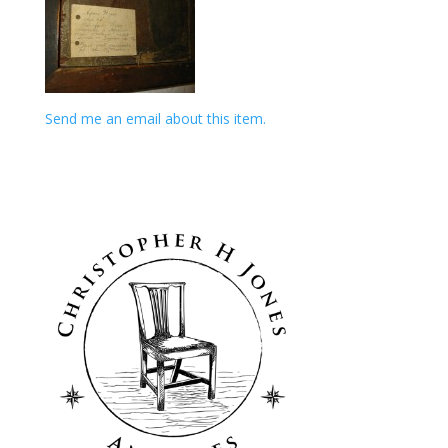
Send me an email about this item.