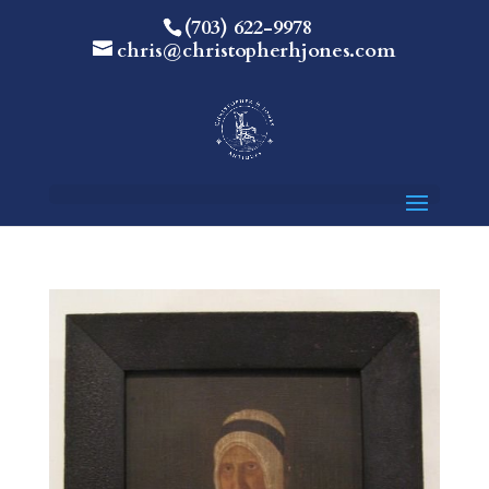
(703) 622-9978
chris@christopherhjones.com