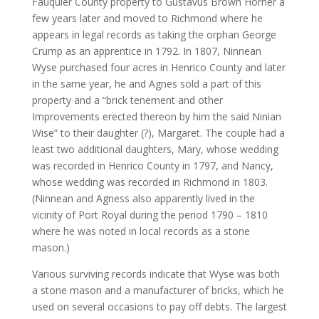
Fauquier County property to Gustavus Brown Horner a
few years later and moved to Richmond where he
appears in legal records as taking the orphan George
Crump as an apprentice in 1792. In 1807, Ninnean
Wyse purchased four acres in Henrico County and later
in the same year, he and Agnes sold a part of this
property and a “brick tenement and other
Improvements erected thereon by him the said Ninian
Wise” to their daughter (?), Margaret. The couple had a
least two additional daughters, Mary, whose wedding
was recorded in Henrico County in 1797, and Nancy,
whose wedding was recorded in Richmond in 1803.
(Ninnean and Agness also apparently lived in the
vicinity of Port Royal during the period 1790 – 1810
where he was noted in local records as a stone
mason.)
Various surviving records indicate that Wyse was both
a stone mason and a manufacturer of bricks, which he
used on several occasions to pay off debts. The largest