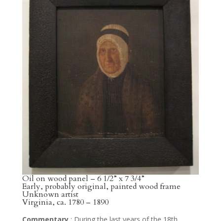
Oil on wood panel – 6 1/2” x 7 3/4”
Early, probably original, painted wood frame
Unknown artist
Virginia, ca. 1780 – 1890
Commentary
: During the last years of the 18th