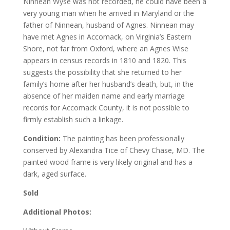
Ninnean Wyse was not recorded, he could have been a
very young man when he arrived in Maryland or the
father of Ninnean, husband of Agnes. Ninnean may
have met Agnes in Accomack, on Virginia’s Eastern
Shore, not far from Oxford, where an Agnes Wise
appears in census records in 1810 and 1820. This
suggests the possibility that she returned to her
family’s home after her husband’s death, but, in the
absence of her maiden name and early marriage
records for Accomack County, it is not possible to
firmly establish such a linkage.
Condition:
The painting has been professionally
conserved by Alexandra Tice of Chevy Chase, MD. The
painted wood frame is very likely original and has a
dark, aged surface.
Sold
Additional Photos: