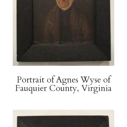
Portrait of Agnes Wyse of
Fauquier County, Virginia