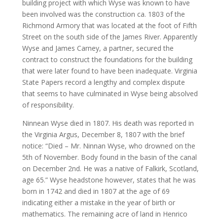
building project with which Wyse was known to have
been involved was the construction ca. 1803 of the
Richmond Armory that was located at the foot of Fifth
Street on the south side of the James River. Apparently
Wyse and James Carney, a partner, secured the
contract to construct the foundations for the building
that were later found to have been inadequate. Virginia
State Papers record a lengthy and complex dispute
that seems to have culminated in Wyse being absolved
of responsibility.
Ninnean Wyse died in 1807. His death was reported in
the Virginia Argus, December 8, 1807 with the brief
notice: “Died – Mr. Ninnan Wyse, who drowned on the
5th of November. Body found in the basin of the canal
on December 2nd. He was a native of Falkirk, Scotland,
age 65.” Wyse headstone however, states that he was
born in 1742 and died in 1807 at the age of 69
indicating either a mistake in the year of birth or
mathematics. The remaining acre of land in Henrico