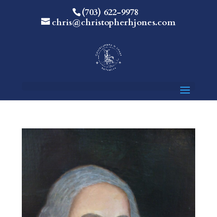
(703) 622-9978
chris@christopherhjones.com