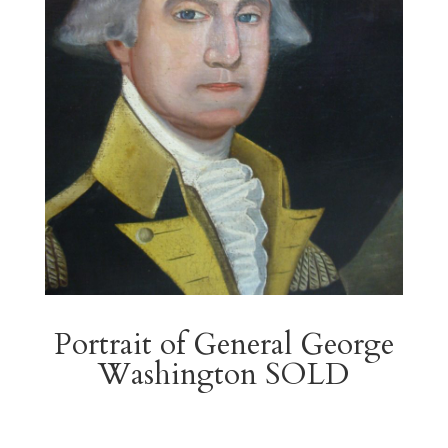
Portrait of General George
Washington SOLD