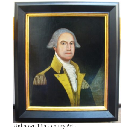
Unknown 19th Century Artist