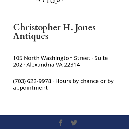
Christopher H. Jones
Antiques
105 North Washington Street · Suite
202 · Alexandria VA 22314
(703) 622-9978 · Hours by chance or by
appointment