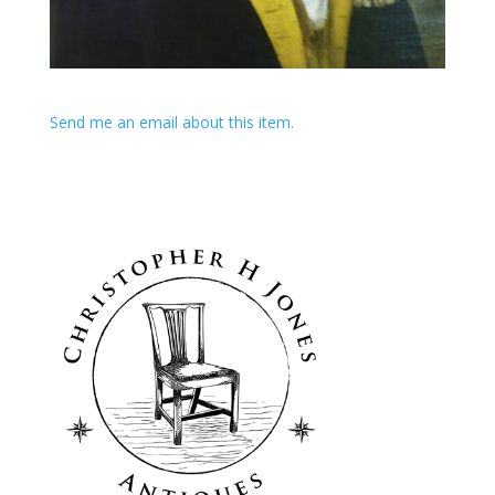
Send me an email about this item.