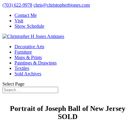
(703) 622-9978
chris@christopherhjones.com
Contact Me
Visit
Show Schedule
Decorative Arts
Furniture
Maps & Prints
Paintings & Drawings
Textiles
Sold Archives
Select Page
Portrait of Joseph Ball of New Jersey
SOLD