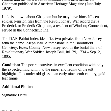
Chapman published in American Heritage Magazine (June/July
1979).
Little is known about Chapman but he may have himself been a
soldier. Pension files from the Revolutionary War record that a
Frederick or Frederik Chapman, a resident of Windsor, Connecticut,
served in the Connecticut line.
The DAR Patriot Index identifies two privates from New Jersey
with the name Joseph Ball. A tombstone in the Bloomfield
Cemetery, Essex County, New Jersey records the burial there of
Revolutionary War Soldier, Joseph Ball, Jul. 29, 1734 – Sep. 2,
1805.
Condition:
The portrait survives in excellent condition with only
the expected mild toning to the paper and fading of the gilt
highlights. It is under old glass in an early nineteenth century, gold
leaf frame.
Additional Photos:
Signature Detail