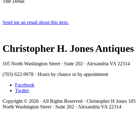
Title Detail
Send me an email about this item.
Christopher H. Jones Antiques
105 North Washington Street · Suite 202 · Alexandria VA 22314
(703) 622-9978 · Hours by chance or by appointment
Facebook
Twitter
Copyright © 2026 · All Rights Reserved · Christopher H Jones 105
North Washington Street · Suite 202 · Alexandria VA 22314