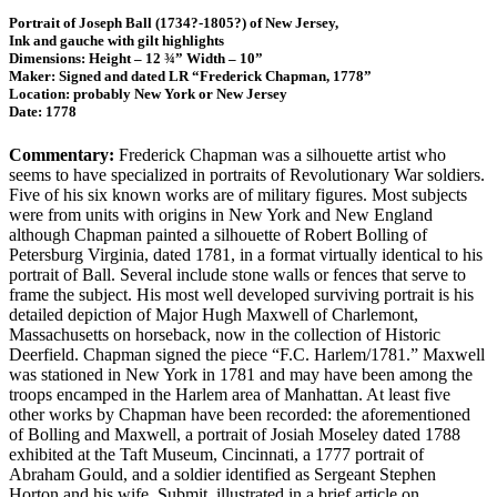
Portrait of Joseph Ball (1734?-1805?) of New Jersey,
Ink and gauche with gilt highlights
Dimensions: Height – 12 ¾” Width – 10”
Maker: Signed and dated LR “Frederick Chapman, 1778”
Location: probably New York or New Jersey
Date: 1778
Commentary:
Frederick Chapman was a silhouette artist who
seems to have specialized in portraits of Revolutionary War soldiers.
Five of his six known works are of military figures. Most subjects
were from units with origins in New York and New England
although Chapman painted a silhouette of Robert Bolling of
Petersburg Virginia, dated 1781, in a format virtually identical to his
portrait of Ball. Several include stone walls or fences that serve to
frame the subject. His most well developed surviving portrait is his
detailed depiction of Major Hugh Maxwell of Charlemont,
Massachusetts on horseback, now in the collection of Historic
Deerfield. Chapman signed the piece “F.C. Harlem/1781.” Maxwell
was stationed in New York in 1781 and may have been among the
troops encamped in the Harlem area of Manhattan. At least five
other works by Chapman have been recorded: the aforementioned
of Bolling and Maxwell, a portrait of Josiah Moseley dated 1788
exhibited at the Taft Museum, Cincinnati, a 1777 portrait of
Abraham Gould, and a soldier identified as Sergeant Stephen
Horton and his wife, Submit, illustrated in a brief article on