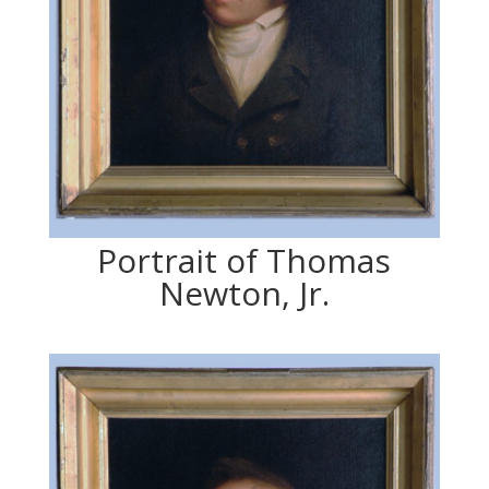
Portrait of Thomas
Newton, Jr.