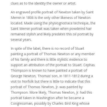
clues as to the identity the owner or artist.
An engraved profile portrait of Newton taken by Saint
Memin in 1806 is the only other likeness of Newton
located. Made using the physiognotrace technique, the
Saint Memin portrait was taken when powdered hair
remained stylish and likely predates this oil portrait by
several years.
In spite of the label, there is no record of Stuart
painting a portrait of Thomas Newton or any member
of his family and there is little stylistic evidence to
support an attribution of the portrait to Stuart. Cephas
Thompson is known to have painted a portrait of
George Newton, Thomas’ son, in 1811-1812 during a
visit to Norfolk but there is little to indicate that this
portrait of Thomas Newton, Jr. was painted by
Thompson. More likely, Thomas Newton, Jr. had this
portrait taken in Washington after he became a
Congressman, possibly by Charles Bird King whose