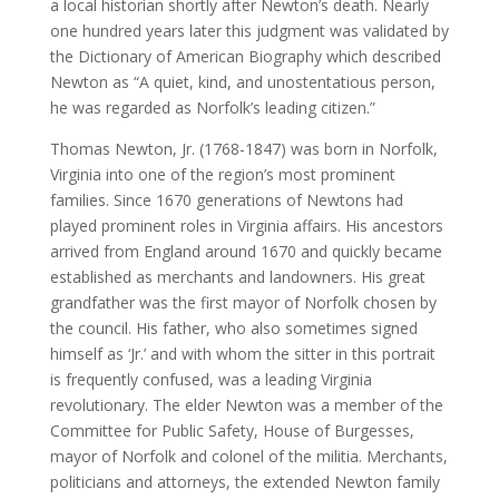
a local historian shortly after Newton’s death. Nearly
one hundred years later this judgment was validated by
the Dictionary of American Biography which described
Newton as “A quiet, kind, and unostentatious person,
he was regarded as Norfolk’s leading citizen.”
Thomas Newton, Jr. (1768-1847) was born in Norfolk,
Virginia into one of the region’s most prominent
families. Since 1670 generations of Newtons had
played prominent roles in Virginia affairs. His ancestors
arrived from England around 1670 and quickly became
established as merchants and landowners. His great
grandfather was the first mayor of Norfolk chosen by
the council. His father, who also sometimes signed
himself as ‘Jr.’ and with whom the sitter in this portrait
is frequently confused, was a leading Virginia
revolutionary. The elder Newton was a member of the
Committee for Public Safety, House of Burgesses,
mayor of Norfolk and colonel of the militia. Merchants,
politicians and attorneys, the extended Newton family