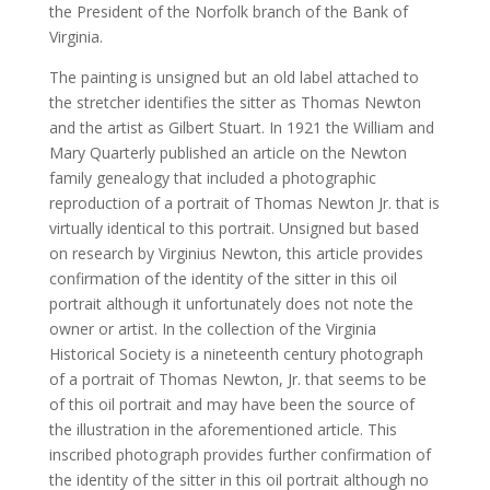
the President of the Norfolk branch of the Bank of
Virginia.
The painting is unsigned but an old label attached to
the stretcher identifies the sitter as Thomas Newton
and the artist as Gilbert Stuart. In 1921 the William and
Mary Quarterly published an article on the Newton
family genealogy that included a photographic
reproduction of a portrait of Thomas Newton Jr. that is
virtually identical to this portrait. Unsigned but based
on research by Virginius Newton, this article provides
confirmation of the identity of the sitter in this oil
portrait although it unfortunately does not note the
owner or artist. In the collection of the Virginia
Historical Society is a nineteenth century photograph
of a portrait of Thomas Newton, Jr. that seems to be
of this oil portrait and may have been the source of
the illustration in the aforementioned article. This
inscribed photograph provides further confirmation of
the identity of the sitter in this oil portrait although no