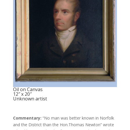
Oil on Canvas
12″ x 20″
Unknown artist
Commentary:
“No man was better known in Norfolk
and the District than the Hon.Thomas Newton” wrote