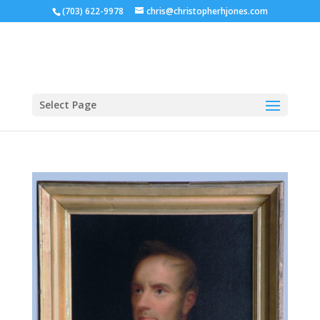
(703) 622-9978
chris@christopherhjones.com
Select Page