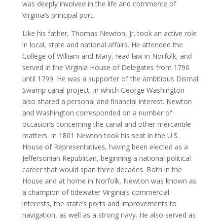
was deeply involved in the life and commerce of
Virginia’s principal port.
Like his father, Thomas Newton, Jr. took an active role
in local, state and national affairs. He attended the
College of William and Mary, read law in Norfolk, and
served in the Virginia House of Delegates from 1796
until 1799. He was a supporter of the ambitious Dismal
Swamp canal project, in which George Washington
also shared a personal and financial interest. Newton
and Washington corresponded on a number of
occasions concerning the canal and other mercantile
matters. In 1801 Newton took his seat in the U.S.
House of Representatives, having been elected as a
Jeffersonian Republican, beginning a national political
career that would span three decades. Both in the
House and at home in Norfolk, Newton was known as
a champion of tidewater Virginia’s commercial
interests, the state’s ports and improvements to
navigation, as well as a strong navy. He also served as