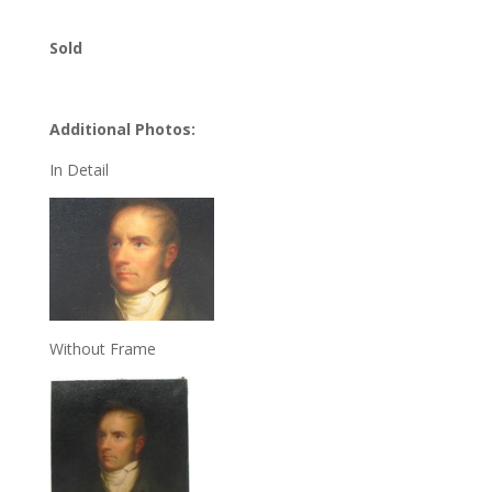
Sold
Additional Photos:
In Detail
Without Frame