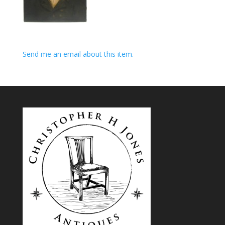
Send me an email about this item.