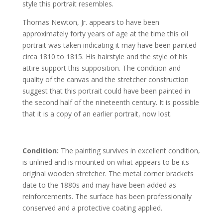
style this portrait resembles.
Thomas Newton, Jr. appears to have been
approximately forty years of age at the time this oil
portrait was taken indicating it may have been painted
circa 1810 to 1815. His hairstyle and the style of his
attire support this supposition. The condition and
quality of the canvas and the stretcher construction
suggest that this portrait could have been painted in
the second half of the nineteenth century. It is possible
that it is a copy of an earlier portrait, now lost.
Condition:
The painting survives in excellent condition,
is unlined and is mounted on what appears to be its
original wooden stretcher. The metal corner brackets
date to the 1880s and may have been added as
reinforcements. The surface has been professionally
conserved and a protective coating applied.