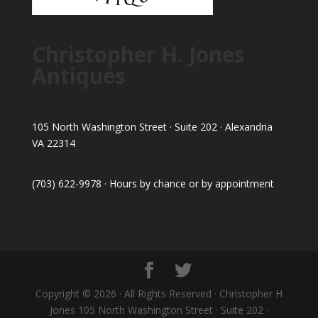
Christopher H. Jones
Antiques
105 North Washington Street · Suite 202 · Alexandria
VA 22314
(703) 622-9978 · Hours by chance or by appointment
Copyright © 2026 · All Rights Reserved · Christopher H
Jones 105 North Washington Street · Suite 202 ·