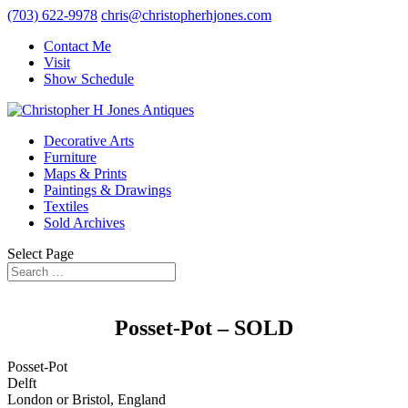
(703) 622-9978
chris@christopherhjones.com
Contact Me
Visit
Show Schedule
Decorative Arts
Furniture
Maps & Prints
Paintings & Drawings
Textiles
Sold Archives
Select Page
Posset-Pot – SOLD
Posset-Pot
Delft
London or Bristol, England