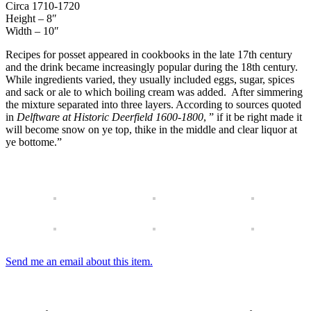
Circa 1710-1720
Height – 8″
Width – 10″
Recipes for posset appeared in cookbooks in the late 17th century
and the drink became increasingly popular during the 18th century.
While ingredients varied, they usually included eggs, sugar, spices
and sack or ale to which boiling cream was added. After simmering
the mixture separated into three layers. According to sources quoted
in
Delftware at Historic Deerfield 1600-1800
, ” if it be right made it
will become snow on ye top, thike in the middle and clear liquor at
ye bottome.”
Send me an email about this item.