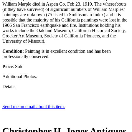
William Marple died in Aspen Co. Feb 23, 1910. The whereabouts
(if they have survived) of significant numbers of William Marples’
paintings are unknown (75 listed in Smithsonian Index) and it is
possible that the majority of his California paintings were lost in the
1906 San Francisco earthquake and fire. Institutions holding his
works include the Oakland Museum, California Historical Society,
Crocker Art Museum, Society of California Pioneers, and the
University of Missouri.
Condition:
Painting is in excellent condition and has been
professionally conserved.
Price
: Sold
Additional Photos:
Details
Send me an email about this item.
Christopher H. Jones Antiques