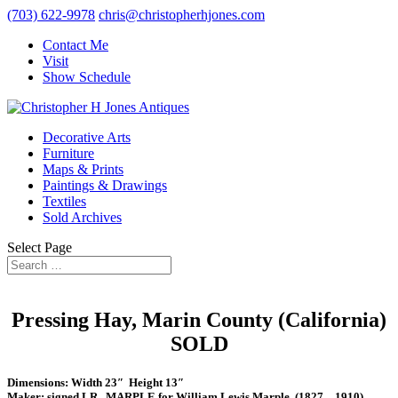
(703) 622-9978
chris@christopherhjones.com
Contact Me
Visit
Show Schedule
Decorative Arts
Furniture
Maps & Prints
Paintings & Drawings
Textiles
Sold Archives
Select Page
Pressing Hay, Marin County (California)
SOLD
Dimensions: Width 23″ Height 13″
Maker: signed LR., MARPLE for William Lewis Marple, (1827 – 1910)