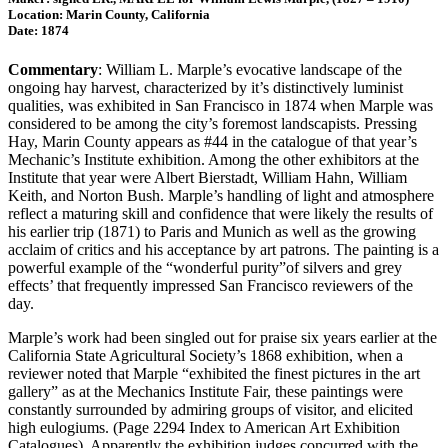
Location: Marin County, California
Date: 1874
Commentary
: William L. Marple’s evocative landscape of the
ongoing hay harvest, characterized by it’s distinctively luminist
qualities, was exhibited in San Francisco in 1874 when Marple was
considered to be among the city’s foremost landscapists. Pressing
Hay, Marin County appears as #44 in the catalogue of that year’s
Mechanic’s Institute exhibition. Among the other exhibitors at the
Institute that year were Albert Bierstadt, William Hahn, William
Keith, and Norton Bush. Marple’s handling of light and atmosphere
reflect a maturing skill and confidence that were likely the results of
his earlier trip (1871) to Paris and Munich as well as the growing
acclaim of critics and his acceptance by art patrons. The painting is a
powerful example of the “wonderful purity”of silvers and grey
effects’ that frequently impressed San Francisco reviewers of the
day.
Marple’s work had been singled out for praise six years earlier at the
California State Agricultural Society’s 1868 exhibition, when a
reviewer noted that Marple “exhibited the finest pictures in the art
gallery” as at the Mechanics Institute Fair, these paintings were
constantly surrounded by admiring groups of visitor, and elicited
high eulogiums. (Page 2294 Index to American Art Exhibition
Catalogues). Apparently the exhibition judges concurred with the