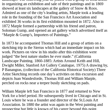
in organizing an exhibition and sale of their paintings and in 1869
showed at least six landscapes at the gallery of Snow & Roos.
Admired as one of the city’s leading artists, Marple took a leading
role in the founding of the San Francisco Art Association and
exhibited 36 works in its first exhibition mounted in 1872. Also in
1872 Marple formed a partnership with his friend and patron,
Soloman Gump, and opened an art gallery which advertised itself as
“Marple & Gump’s, Importers of Paintings.”
In 1873 he accompanied Thomas Hill and a group of artists on a
sketching trip in the Sierras which had an immediate impact on his
work. Pictures on view in his studio after this exhibition were
judged “the best nature studies he ever made.” (California
Landscape Painting. 1860-1885: Artists Around Keith and Hill,
Dwight Miller, Stanford Art Gallery Catalogue, 1975) A drawing by,
P Banangras, (collection of the California Historical Society) Three
Artist Sketching records one day’s activities on this excursion and
depicts Juan Wandesforde, Thomas Hill and William Marple,
perched on rocks near a teepee busily sketching on pads.
William Marple left San Francisco in 1877 and returned to New
York for a brief period. He subsequently lived in Chicago and in St.
Louis where he was a founder and director of the St.Louis Art
Association. In 1880 the artist was again in the West painting and
prospecting but little is known of his career beyond this point.