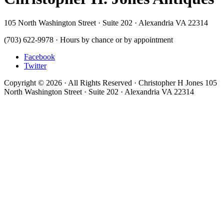
105 North Washington Street · Suite 202 · Alexandria VA 22314
(703) 622-9978 · Hours by chance or by appointment
Facebook
Twitter
Copyright © 2026 · All Rights Reserved · Christopher H Jones 105
North Washington Street · Suite 202 · Alexandria VA 22314