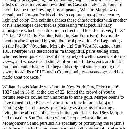
artist’s other admirers and awarded his Cascade Lake a diploma of
merit. By the time Pressing Hay appeared, William Marple was
already well known for his ability to capture atmospheric texture,
light and color. The painting shares these characteristics with another
of his landscapes described as possessing “that peculiar hazy
atmosphere which is so dreamy in effect — The effect is very fine.”
(17 Jan 1872 Daily Evening Bulletin, San Francisco). Favorable
mention also appeared beyond the local press. In “Art Beginnings
on the Pacific” (Overland Monthly and Out West Magazine, Aug.
1868) Marple was described as “a thoughtful, pains-taking artist,
who has been quite successful in a variety of well-chosen California
views, and whose recent studies of Summit Lake scenes are full of
truth and tender beauty. He began his original studies among the
tawny foot-hills of El Dorado County, only two years ago, and has
made great progress.”
William Lewis Marple was born in New York City, February 16,
1827 and in 1849, at the age of 22, joined the crowd of young
fortune seekers bound for California to mine gold. Marple seems to
have mined in the Placerville area for a time before taking up
painting signs and houses, presumably as a means of making a
living in the absence of success in the gold fields. By 1866 Marple
had moved to San Francisco where he opened a studio on
Montgomery St and pursued his specialty of portraying the region’s
landscape. The following year he joined with a group of local artists