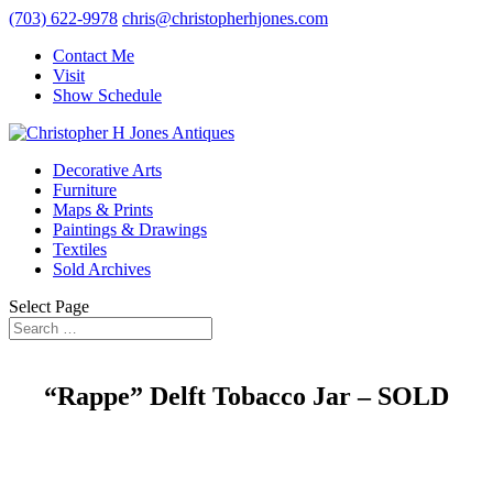
(703) 622-9978
chris@christopherhjones.com
Contact Me
Visit
Show Schedule
Decorative Arts
Furniture
Maps & Prints
Paintings & Drawings
Textiles
Sold Archives
Select Page
“Rappe” Delft Tobacco Jar – SOLD