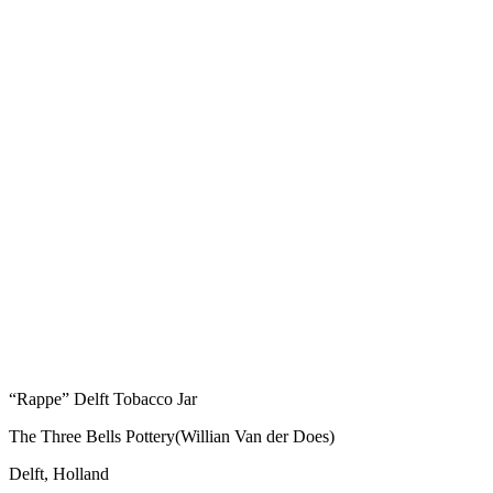
“Rappe” Delft Tobacco Jar
The Three Bells Pottery(Willian Van der Does)
Delft, Holland