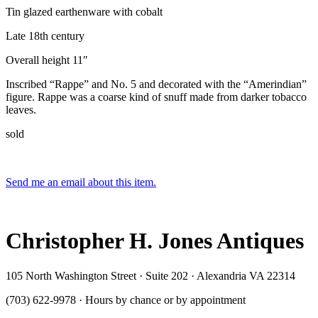
Tin glazed earthenware with cobalt
Late 18th century
Overall height 11″
Inscribed “Rappe” and No. 5 and decorated with the “Amerindian”
figure. Rappe was a coarse kind of snuff made from darker tobacco
leaves.
sold
Send me an email about this item.
Christopher H. Jones Antiques
105 North Washington Street · Suite 202 · Alexandria VA 22314
(703) 622-9978 · Hours by chance or by appointment