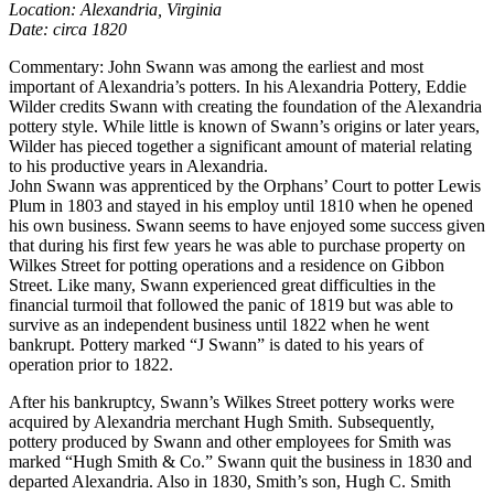
Location: Alexandria, Virginia
Date: circa 1820
Commentary: John Swann was among the earliest and most
important of Alexandria’s potters. In his Alexandria Pottery, Eddie
Wilder credits Swann with creating the foundation of the Alexandria
pottery style. While little is known of Swann’s origins or later years,
Wilder has pieced together a significant amount of material relating
to his productive years in Alexandria.
John Swann was apprenticed by the Orphans’ Court to potter Lewis
Plum in 1803 and stayed in his employ until 1810 when he opened
his own business. Swann seems to have enjoyed some success given
that during his first few years he was able to purchase property on
Wilkes Street for potting operations and a residence on Gibbon
Street. Like many, Swann experienced great difficulties in the
financial turmoil that followed the panic of 1819 but was able to
survive as an independent business until 1822 when he went
bankrupt. Pottery marked “J Swann” is dated to his years of
operation prior to 1822.
After his bankruptcy, Swann’s Wilkes Street pottery works were
acquired by Alexandria merchant Hugh Smith. Subsequently,
pottery produced by Swann and other employees for Smith was
marked “Hugh Smith & Co.” Swann quit the business in 1830 and
departed Alexandria. Also in 1830, Smith’s son, Hugh C. Smith