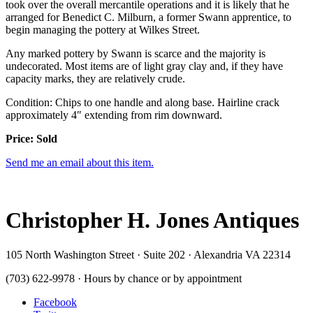
took over the overall mercantile operations and it is likely that he
arranged for Benedict C. Milburn, a former Swann apprentice, to
begin managing the pottery at Wilkes Street.
Any marked pottery by Swann is scarce and the majority is
undecorated. Most items are of light gray clay and, if they have
capacity marks, they are relatively crude.
Condition: Chips to one handle and along base. Hairline crack
approximately 4″ extending from rim downward.
Price: Sold
Send me an email about this item.
Christopher H. Jones Antiques
105 North Washington Street · Suite 202 · Alexandria VA 22314
(703) 622-9978 · Hours by chance or by appointment
Facebook