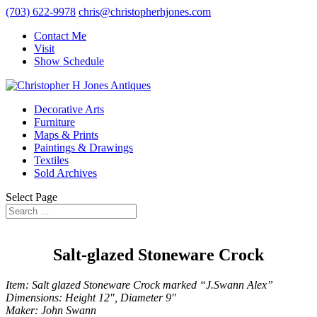
(703) 622-9978
chris@christopherhjones.com
Contact Me
Visit
Show Schedule
Decorative Arts
Furniture
Maps & Prints
Paintings & Drawings
Textiles
Sold Archives
Select Page
Salt-glazed Stoneware Crock
Item: Salt glazed Stoneware Crock marked “J.Swann Alex”
Dimensions: Height 12″, Diameter 9″
Maker: John Swann