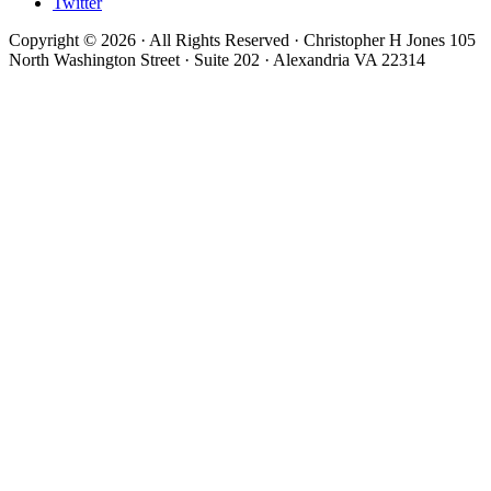
Twitter
Copyright © 2026 · All Rights Reserved · Christopher H Jones 105
North Washington Street · Suite 202 · Alexandria VA 22314