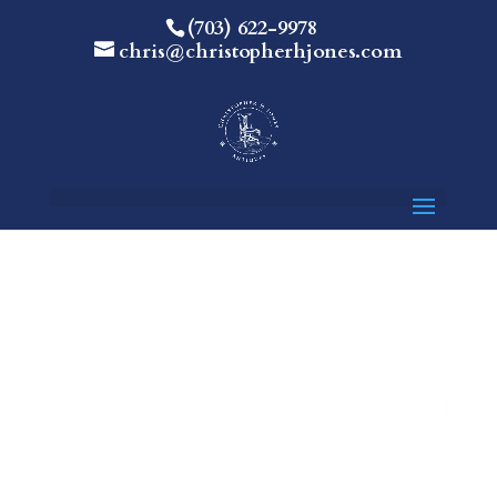
(703) 622-9978
chris@christopherhjones.com