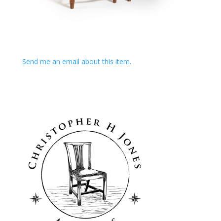
Send me an email about this item.