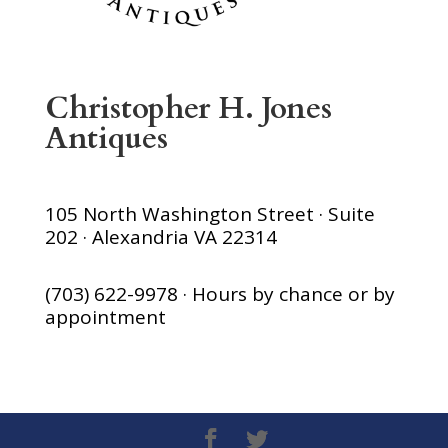
Christopher H. Jones
Antiques
105 North Washington Street · Suite
202 · Alexandria VA 22314
(703) 622-9978 · Hours by chance or by
appointment