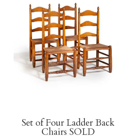
Set of Four Ladder Back
Chairs SOLD