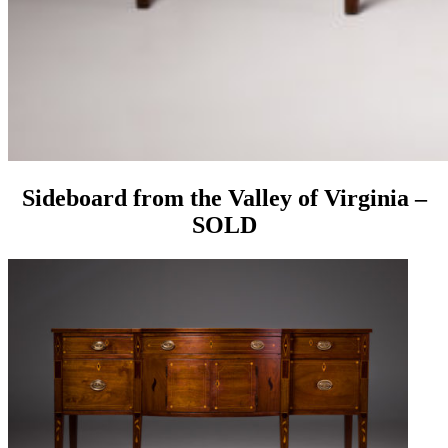
Sideboard from the Valley of Virginia –
SOLD