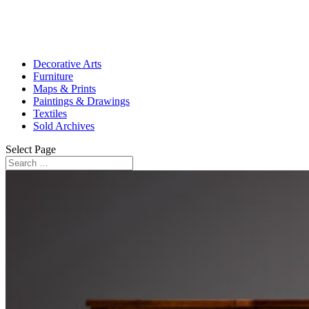
Decorative Arts
Furniture
Maps & Prints
Paintings & Drawings
Textiles
Sold Archives
Select Page