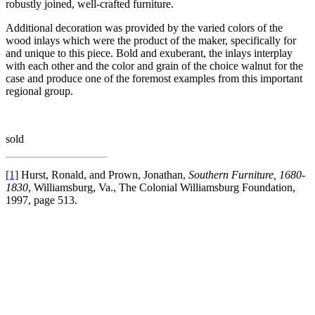
robustly joined, well-crafted furniture.
Additional decoration was provided by the varied colors of the
wood inlays which were the product of the maker, specifically for
and unique to this piece. Bold and exuberant, the inlays interplay
with each other and the color and grain of the choice walnut for the
case and produce one of the foremost examples from this important
regional group.
sold
[1]
Hurst, Ronald, and Prown, Jonathan,
Southern Furniture, 1680-
1830
, Williamsburg, Va., The Colonial Williamsburg Foundation,
1997, page 513.