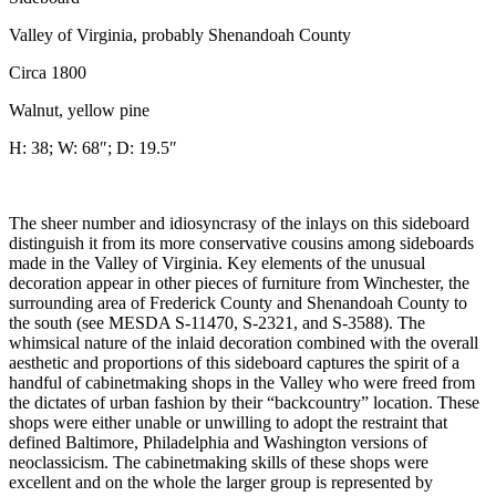
Valley of Virginia, probably Shenandoah County
Circa 1800
Walnut, yellow pine
H: 38; W: 68″; D: 19.5″
The sheer number and idiosyncrasy of the inlays on this sideboard
distinguish it from its more conservative cousins among sideboards
made in the Valley of Virginia. Key elements of the unusual
decoration appear in other pieces of furniture from Winchester, the
surrounding area of Frederick County and Shenandoah County to
the south (see MESDA S-11470, S-2321, and S-3588). The
whimsical nature of the inlaid decoration combined with the overall
aesthetic and proportions of this sideboard captures the spirit of a
handful of cabinetmaking shops in the Valley who were freed from
the dictates of urban fashion by their “backcountry” location. These
shops were either unable or unwilling to adopt the restraint that
defined Baltimore, Philadelphia and Washington versions of
neoclassicism. The cabinetmaking skills of these shops were
excellent and on the whole the larger group is represented by