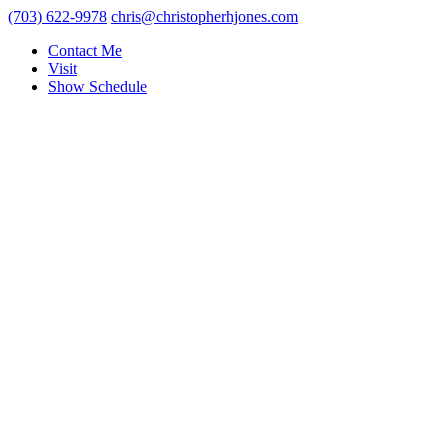
(703) 622-9978
chris@christopherhjones.com
Contact Me
Visit
Show Schedule