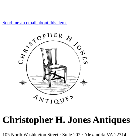
Send me an email about this item.
Christopher H. Jones Antiques
105 North Washington Street · Suite 202 · Alexandria VA 22314