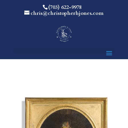
(703) 622-9978
chris@christopherhjones.com