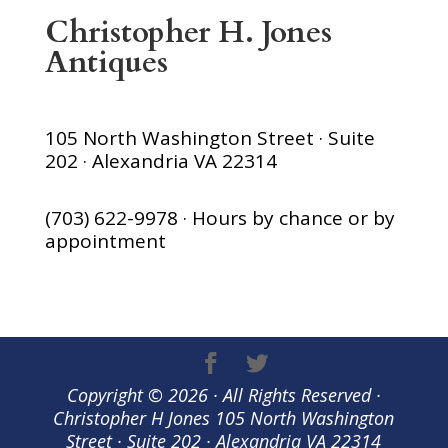
Christopher H. Jones
Antiques
105 North Washington Street · Suite
202 · Alexandria VA 22314
(703) 622-9978 · Hours by chance or by
appointment
Copyright © 2026 · All Rights Reserved ·
Christopher H Jones 105 North Washington
Street · Suite 202 · Alexandria VA 22314