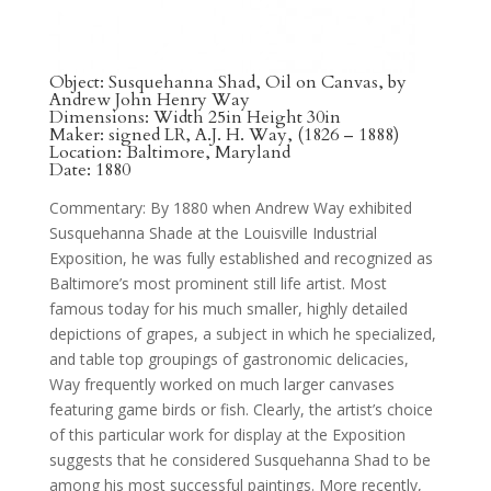
Object: Susquehanna Shad, Oil on Canvas, by
Andrew John Henry Way
Dimensions: Width 25in Height 30in
Maker: signed LR, A.J. H. Way, (1826 – 1888)
Location: Baltimore, Maryland
Date: 1880
Commentary: By 1880 when Andrew Way exhibited
Susquehanna Shade at the Louisville Industrial
Exposition, he was fully established and recognized as
Baltimore’s most prominent still life artist. Most
famous today for his much smaller, highly detailed
depictions of grapes, a subject in which he specialized,
and table top groupings of gastronomic delicacies,
Way frequently worked on much larger canvases
featuring game birds or fish. Clearly, the artist’s choice
of this particular work for display at the Exposition
suggests that he considered Susquehanna Shad to be
among his most successful paintings. More recently,