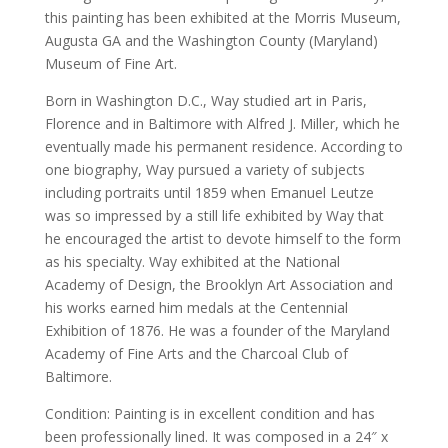
this painting has been exhibited at the Morris Museum,
Augusta GA and the Washington County (Maryland)
Museum of Fine Art.
Born in Washington D.C., Way studied art in Paris,
Florence and in Baltimore with Alfred J. Miller, which he
eventually made his permanent residence. According to
one biography, Way pursued a variety of subjects
including portraits until 1859 when Emanuel Leutze
was so impressed by a still life exhibited by Way that
he encouraged the artist to devote himself to the form
as his specialty. Way exhibited at the National
Academy of Design, the Brooklyn Art Association and
his works earned him medals at the Centennial
Exhibition of 1876. He was a founder of the Maryland
Academy of Fine Arts and the Charcoal Club of
Baltimore.
Condition: Painting is in excellent condition and has
been professionally lined. It was composed in a 24″ x