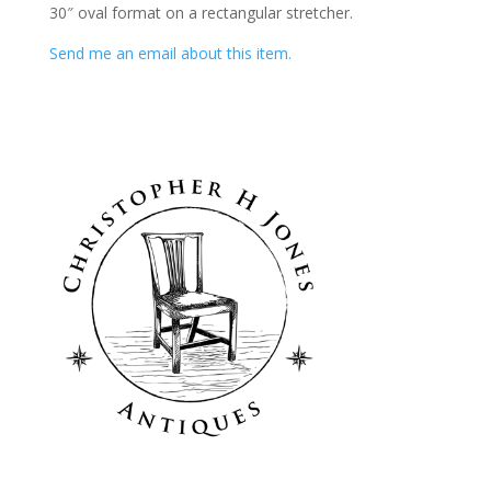
30″ oval format on a rectangular stretcher.
Send me an email about this item.