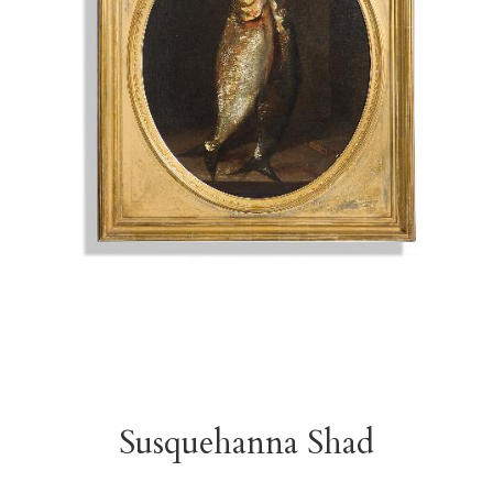
Susquehanna Shad