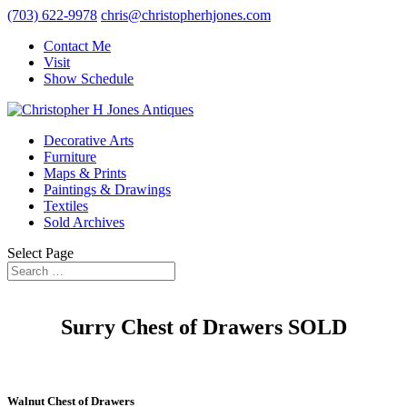
(703) 622-9978
chris@christopherhjones.com
Contact Me
Visit
Show Schedule
Decorative Arts
Furniture
Maps & Prints
Paintings & Drawings
Textiles
Sold Archives
Select Page
Surry Chest of Drawers SOLD
Walnut Chest of Drawers