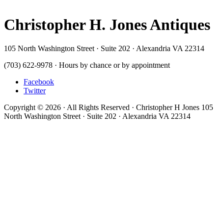
Christopher H. Jones Antiques
105 North Washington Street · Suite 202 · Alexandria VA 22314
(703) 622-9978 · Hours by chance or by appointment
Facebook
Twitter
Copyright © 2026 · All Rights Reserved · Christopher H Jones 105
North Washington Street · Suite 202 · Alexandria VA 22314