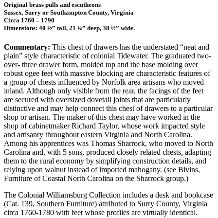
Original brass pulls and escutheons
Sussex, Surry or Southampton County, Virginia
Circa 1760 – 1790
Dimensions: 40 ½” tall, 21 ¼” deep, 38 ½” wide.
Commentary:
This chest of drawers has the understated “neat and
plain” style characteristic of colonial Tidewater. The graduated two-
over- three drawer form, molded top and the base molding over
robust ogee feet with massive blocking are characteristic features of
a group of chests influenced by Norfolk area artisans who moved
inland. Although only visible from the rear, the facings of the feet
are secured with oversized dovetail joints that are particularly
distinctive and may help connect this chest of drawers to a particular
shop or artisan. The maker of this chest may have worked in the
shop of cabinetmaker Richard Taylor, whose work impacted style
and artisanry throughout eastern Virginia and North Carolina.
Among his apprentices was Thomas Sharrock, who moved to North
Carolina and, with 5 sons, produced closely related chests, adapting
them to the rural economy by simplifying construction details, and
relying upon walnut instead of imported mahogany. (see Bivins,
Furniture of Coastal North Carolina on the Sharrock group.)
The Colonial Williamsburg Collection includes a desk and bookcase
(Cat. 139, Southern Furniture) attributed to Surry County, Virginia
circa 1760-1780 with feet whose profiles are virtually identical.