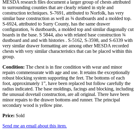
MESDA research files document a larger group of chests attributed
to surrounding counties that are clearly related in style and
construction techniques. S-7691, attributed to Norfolk, has very
similar base construction as well as ¾ dustboards and a molded top.
S-6924, attributed to Surry County, has the same drawer
configuration, ¾ dustboards, a molded top and similar diagonally cut
boards in the base. S 5844, also with related base construction ¾
dustboard and and with histories . S-5162, S-3598, and S-6339 with
very similar drawer formatting are among other MESDA recorded
chests with very similar characteristics that can be placed within this
group.
Condition:
The chest is in fine condition with wear and minor
repairs commensurate with age and use. It retains the exceptionally
robust blocking system supporting the feet. The bottoms of each
foot, approximately 1”, have been replaced but follow carefully the
radius indicated. The base moldings, facings and blocking, including
the unusual dovetail construction, are all original. There have been
minor repairs to the drawer bottoms and runner. The principal
secondary wood is yellow pine.
Price:
Sold
Send me an email about this item.