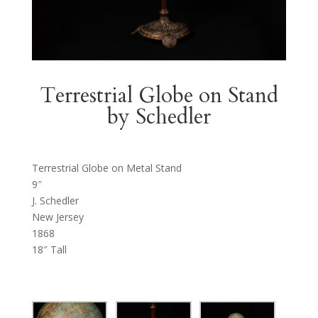
Terrestrial Globe on Stand
by Schedler
Terrestrial Globe on Metal Stand
9″
J. Schedler
New Jersey
1868
18″ Tall