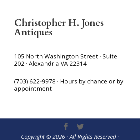
Christopher H. Jones
Antiques
105 North Washington Street · Suite
202 · Alexandria VA 22314
(703) 622-9978 · Hours by chance or by
appointment
Copyright © 2026 · All Rights Reserved ·