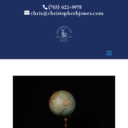
(703) 622-9978
chris@christopherhjones.com