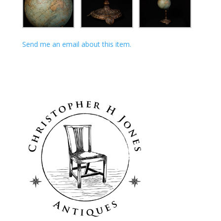
Send me an email about this item.