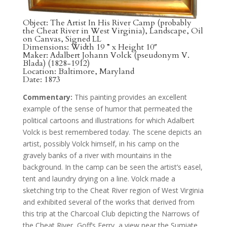
Object: The Artist In His River Camp (probably
the Cheat River in West Virginia), Landscape, Oil
on Canvas, Signed LL
Dimensions: Width 19 ” x Height 10″
Maker: Adalbert Johann Volck (pseudonym V.
Blada) (1828-1912)
Location: Baltimore, Maryland
Date: 1873
Commentary:
This painting provides an excellent
example of the sense of humor that permeated the
political cartoons and illustrations for which Adalbert
Volck is best remembered today. The scene depicts an
artist, possibly Volck himself, in his camp on the
gravely banks of a river with mountains in the
background. In the camp can be seen the artist’s easel,
tent and laundry drying on a line. Volck made a
sketching trip to the Cheat River region of West Virginia
and exhibited several of the works that derived from
this trip at the Charcoal Club depicting the Narrows of
the Cheat River, Goff’s Ferry, a view near the Sumiate