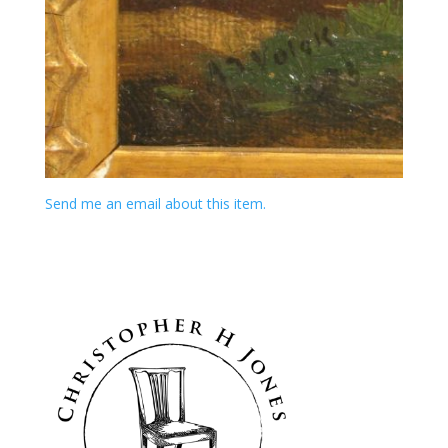
Send me an email about this item.