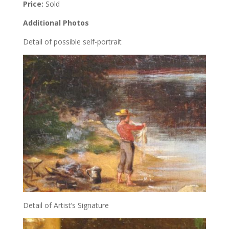
Price:
Sold
Additional Photos
Detail of possible self-portrait
Detail of Artist’s Signature