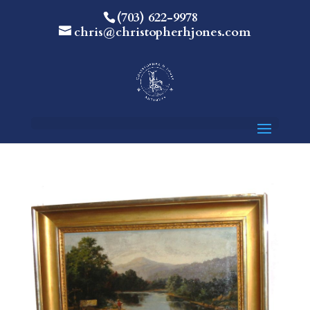
(703) 622-9978
chris@christopherhjones.com