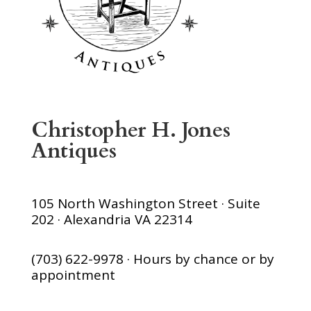
Christopher H. Jones
Antiques
105 North Washington Street · Suite
202 · Alexandria VA 22314
(703) 622-9978 · Hours by chance or by
appointment