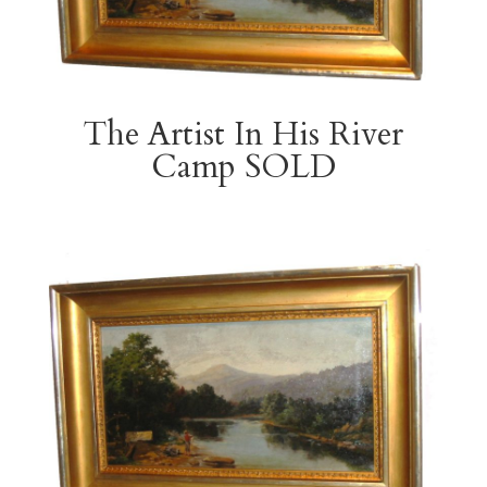
The Artist In His River
Camp SOLD