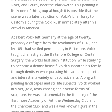
River, and Laurel, near the Blackwater. This painting is
likely one of this group although it is possible that the
scene was a later depiction of Volck’s brief foray to
California during the Gold Rush immediately after his
arrival in America.
Adalbert Volck left Germany at the age of twenty,
probably a refugee from the revolutions of 1848, and
by 1851 had settled permanently in Baltimore. Volck
taught chemistry at the Baltimore College of Dental
Surgery, the world’s first such institution, while studying
to become a dentist himself. Volck supported his family
through dentistry while pursuing his career as a painter
and interest in a variety of decorative arts. Along with
painting landscapes and still life subjects, Volck worked
in silver, gold, ivory carving and diverse forms of
sculpture. He was instrumental in the founding of the
Baltimore Academy of Art, the Wednesday Club and
the Charcoal Club, and was a well known figure in the
city’s artistic community.