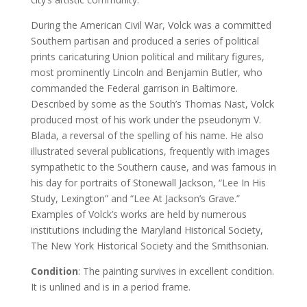
During the American Civil War, Volck was a committed
Southern partisan and produced a series of political
prints caricaturing Union political and military figures,
most prominently Lincoln and Benjamin Butler, who
commanded the Federal garrison in Baltimore.
Described by some as the South’s Thomas Nast, Volck
produced most of his work under the pseudonym V.
Blada, a reversal of the spelling of his name. He also
illustrated several publications, frequently with images
sympathetic to the Southern cause, and was famous in
his day for portraits of Stonewall Jackson, “Lee In His
Study, Lexington” and “Lee At Jackson’s Grave.”
Examples of Volck’s works are held by numerous
institutions including the Maryland Historical Society,
The New York Historical Society and the Smithsonian.
Condition
: The painting survives in excellent condition.
It is unlined and is in a period frame.