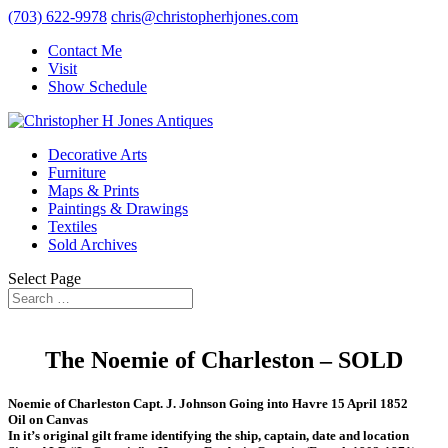
(703) 622-9978
chris@christopherhjones.com
Contact Me
Visit
Show Schedule
Decorative Arts
Furniture
Maps & Prints
Paintings & Drawings
Textiles
Sold Archives
Select Page
The Noemie of Charleston – SOLD
Noemie of Charleston Capt. J. Johnson Going into Havre 15 April 1852
Oil on Canvas
In it’s original gilt frame identifying the ship, captain, date and location