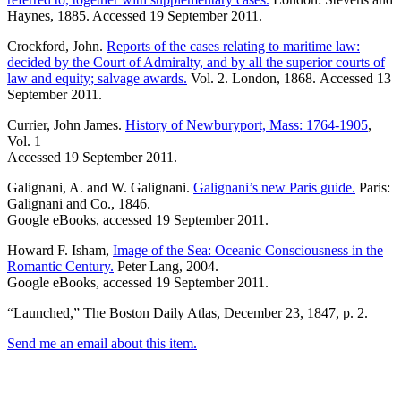
Haynes, 1885. Accessed 19 September 2011.
Crockford, John.
Reports of the cases relating to maritime law:
decided by the Court of Admiralty, and by all the superior courts of
law and equity; salvage awards.
Vol. 2. London, 1868. Accessed 13
September 2011.
Currier, John James.
History of Newburyport, Mass: 1764-1905
,
Vol. 1
Accessed 19 September 2011.
Galignani, A. and W. Galignani.
Galignani’s new Paris guide.
Paris:
Galignani and Co., 1846.
Google eBooks, accessed 19 September 2011.
Howard F. Isham,
Image of the Sea: Oceanic Consciousness in the
Romantic Century.
Peter Lang, 2004.
Google eBooks, accessed 19 September 2011.
“Launched,” The Boston Daily Atlas, December 23, 1847, p. 2.
Send me an email about this item.