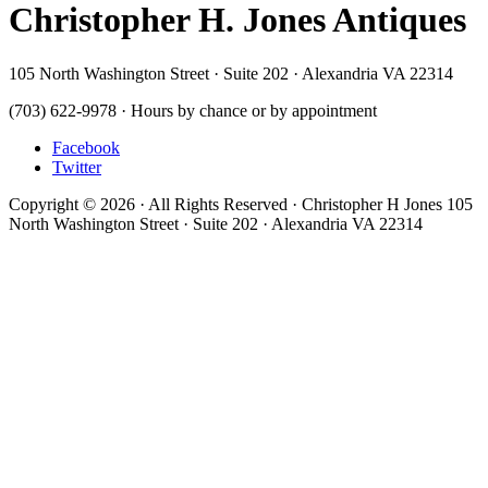
Christopher H. Jones Antiques
105 North Washington Street · Suite 202 · Alexandria VA 22314
(703) 622-9978 · Hours by chance or by appointment
Facebook
Twitter
Copyright © 2026 · All Rights Reserved · Christopher H Jones 105
North Washington Street · Suite 202 · Alexandria VA 22314