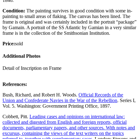
1846.
Condition:
The painting survives in good condition with some in-
painting to small areas of flaking. The canvas has been lined. The
frame is original and was certainly included in the portrait “package”
by Gamain. A portrait of the SS Atlantic by Gamian in a very similar
frame is in the collection of the Smithsonian Institution.
Price:
sold
Additional Photos
Detail of Inscription on Frame
References:
Bush, Richard, and Robert H. Woods.
Official Records of the
Union and Confederate Navies in the War of the Rebellion
. Series I,
Vol. 5. Washington: Government Printing Office, 1897.
Cobbett, Pitt.
Leading cases and opinions on international law:
collected and digested from English and foreign reports, official
documents, parliamentary papers, and other sources. With notes and
excursus, containing the views of the text writers on the topics
referred to, together with supplementary cases.
London: Stevens and