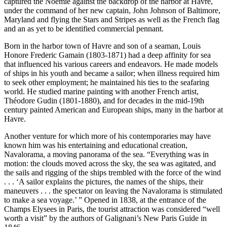
captured the Noemie against the backdrop of the harbor at Havre,
under the command of her new captain, John Johnson of Baltimore,
Maryland and flying the Stars and Stripes as well as the French flag
and an as yet to be identified commercial pennant.
Born in the harbor town of Havre and son of a seaman, Louis
Honore Frederic Gamain (1803-1871) had a deep affinity for sea
that influenced his various careers and endeavors. He made models
of ships in his youth and became a sailor; when illness required him
to seek other employment; he maintained his ties to the seafaring
world. He studied marine painting with another French artist,
Théodore Gudin (1801-1880), and for decades in the mid-19th
century painted American and European ships, many in the harbor at
Havre.
Another venture for which more of his contemporaries may have
known him was his entertaining and educational creation,
Navalorama, a moving panorama of the sea. “Everything was in
motion: the clouds moved across the sky, the sea was agitated, and
the sails and rigging of the ships trembled with the force of the wind
. . . ‘A sailor explains the pictures, the names of the ships, their
maneuvers . . . the spectator on leaving the Navalorama is stimulated
to make a sea voyage.’ ” Opened in 1838, at the entrance of the
Champs Elysees in Paris, the tourist attraction was considered “well
worth a visit” by the authors of Galignani’s New Paris Guide in