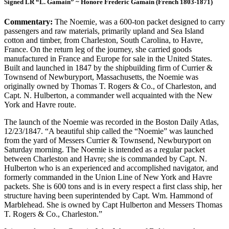
Signed LR “L. Gamain” ~ Honore Frederic Gamain (French 1803-1871)
Commentary:
The Noemie, was a 600-ton packet designed to carry
passengers and raw materials, primarily upland and Sea Island
cotton and timber, from Charleston, South Carolina, to Havre,
France. On the return leg of the journey, she carried goods
manufactured in France and Europe for sale in the United States.
Built and launched in 1847 by the shipbuilding firm of Currier &
Townsend of Newburyport, Massachusetts, the Noemie was
originally owned by Thomas T. Rogers & Co., of Charleston, and
Capt. N. Hulberton, a commander well acquainted with the New
York and Havre route.
The launch of the Noemie was recorded in the Boston Daily Atlas,
12/23/1847. “A beautiful ship called the “Noemie” was launched
from the yard of Messers Currier & Townsend, Newburyport on
Saturday morning. The Noemie is intended as a regular packet
between Charleston and Havre; she is commanded by Capt. N.
Hulberton who is an experienced and accomplished navigator, and
formerly commanded in the Union Line of New York and Havre
packets. She is 600 tons and is in every respect a first class ship, her
structure having been superintended by Capt. Wm. Hammond of
Marblehead. She is owned by Capt Hulberton and Messers Thomas
T. Rogers & Co., Charleston.”