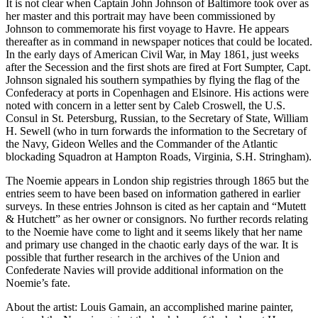
It is not clear when Captain John Johnson of Baltimore took over as
her master and this portrait may have been commissioned by
Johnson to commemorate his first voyage to Havre. He appears
thereafter as in command in newspaper notices that could be located.
In the early days of American Civil War, in May 1861, just weeks
after the Secession and the first shots are fired at Fort Sumpter, Capt.
Johnson signaled his southern sympathies by flying the flag of the
Confederacy at ports in Copenhagen and Elsinore. His actions were
noted with concern in a letter sent by Caleb Croswell, the U.S.
Consul in St. Petersburg, Russian, to the Secretary of State, William
H. Sewell (who in turn forwards the information to the Secretary of
the Navy, Gideon Welles and the Commander of the Atlantic
blockading Squadron at Hampton Roads, Virginia, S.H. Stringham).
The Noemie appears in London ship registries through 1865 but the
entries seem to have been based on information gathered in earlier
surveys. In these entries Johnson is cited as her captain and “Mutett
& Hutchett” as her owner or consignors. No further records relating
to the Noemie have come to light and it seems likely that her name
and primary use changed in the chaotic early days of the war. It is
possible that further research in the archives of the Union and
Confederate Navies will provide additional information on the
Noemie’s fate.
About the artist: Louis Gamain, an accomplished marine painter,