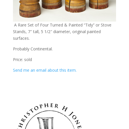
A Rare Set of Four Turned & Painted “Tidy” or Stove
Stands, 7″ tall, 5 1/2″ diameter, original painted
surfaces.
Probably Continental.
Price: sold
Send me an email about this item.