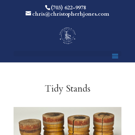
(703) 622-9978
chris@christopherhjones.com
Tidy Stands