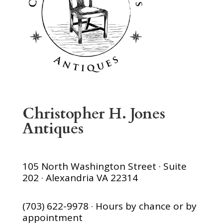
Christopher H. Jones
Antiques
105 North Washington Street · Suite
202 · Alexandria VA 22314
(703) 622-9978 · Hours by chance or by
appointment