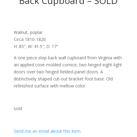
Back Cupboard – SOLD
Walnut, poplar
Circa 1810-1820
H: 85″; W: 41.5″; D: 17″
A one piece step back wall cupboard from Virginia with
an applied cove-molded cornice, two hinged eight-light
doors over two hinged fielded-panel doors. A
distinctively shaped cut-out bracket foot base. Old
refinished surface with mellow color.
sold
Send me an email about this item.