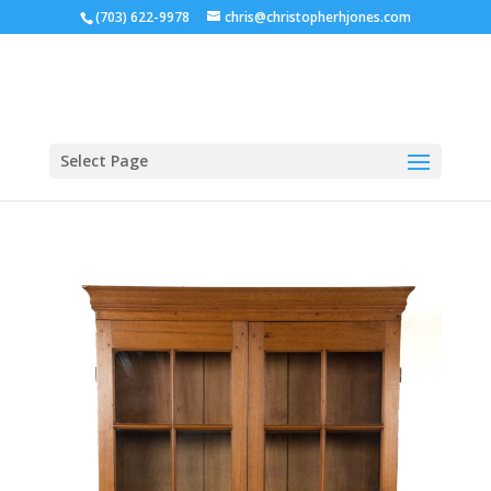
(703) 622-9978
chris@christopherhjones.com
Select Page