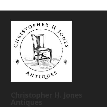
Christopher H. Jones
Antiques