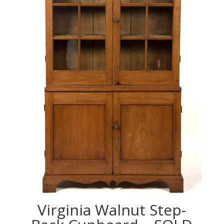
Virginia Walnut Step-