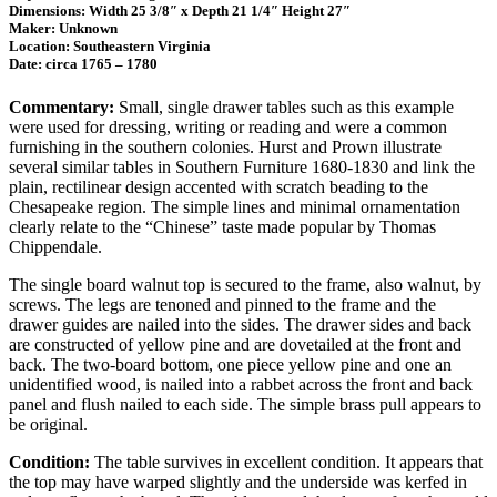
Dimensions: Width 25 3/8″ x Depth 21 1/4″ Height 27″
Maker: Unknown
Location: Southeastern Virginia
Date: circa 1765 – 1780
Commentary:
Small, single drawer tables such as this example
were used for dressing, writing or reading and were a common
furnishing in the southern colonies. Hurst and Prown illustrate
several similar tables in Southern Furniture 1680-1830 and link the
plain, rectilinear design accented with scratch beading to the
Chesapeake region. The simple lines and minimal ornamentation
clearly relate to the “Chinese” taste made popular by Thomas
Chippendale.
The single board walnut top is secured to the frame, also walnut, by
screws. The legs are tenoned and pinned to the frame and the
drawer guides are nailed into the sides. The drawer sides and back
are constructed of yellow pine and are dovetailed at the front and
back. The two-board bottom, one piece yellow pine and one an
unidentified wood, is nailed into a rabbet across the front and back
panel and flush nailed to each side. The simple brass pull appears to
be original.
Condition:
The table survives in excellent condition. It appears that
the top may have warped slightly and the underside was kerfed in