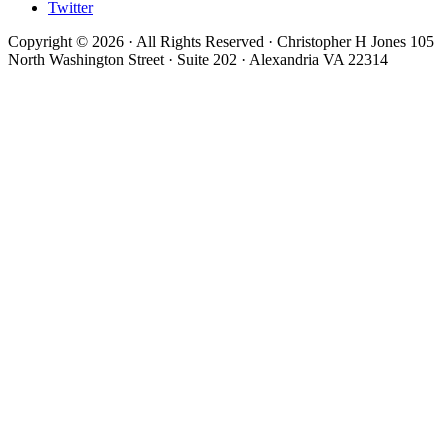
Twitter
Copyright © 2026 · All Rights Reserved · Christopher H Jones 105
North Washington Street · Suite 202 · Alexandria VA 22314