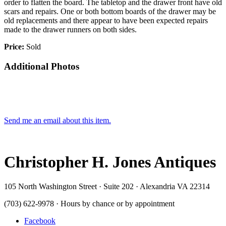
order to flatten the board. The tabletop and the drawer front have old
scars and repairs. One or both bottom boards of the drawer may be
old replacements and there appear to have been expected repairs
made to the drawer runners on both sides.
Price:
Sold
Additional Photos
Send me an email about this item.
Christopher H. Jones Antiques
105 North Washington Street · Suite 202 · Alexandria VA 22314
(703) 622-9978 · Hours by chance or by appointment
Facebook