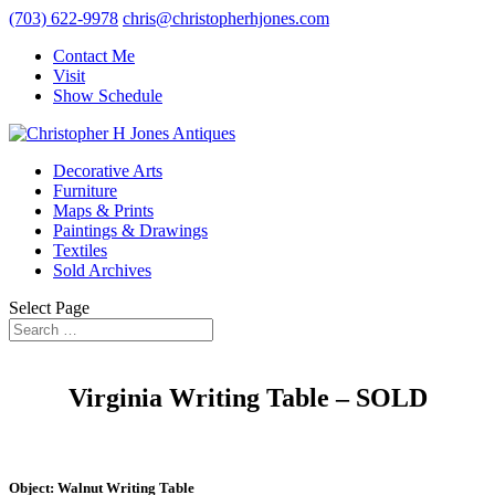
(703) 622-9978
chris@christopherhjones.com
Contact Me
Visit
Show Schedule
Decorative Arts
Furniture
Maps & Prints
Paintings & Drawings
Textiles
Sold Archives
Select Page
Virginia Writing Table – SOLD
Object: Walnut Writing Table