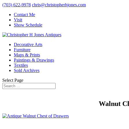
(703) 622-9978
chris@christopherhjones.com
Contact Me
Visit
Show Schedule
Decorative Arts
Furniture
Maps & Prints
Paintings & Drawings
Textiles
Sold Archives
Select Page
Walnut Ch