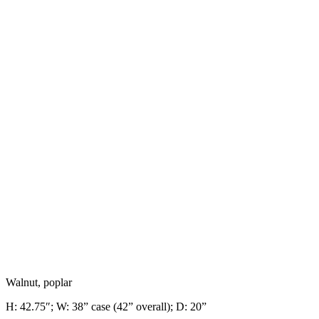
Walnut, poplar
H: 42.75″; W: 38” case (42” overall);
D:
20”