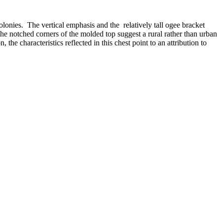
olonies.
The vertical emphasis and the relatively tall ogee bracket
he notched corners of the molded top suggest a rural rather than urban
he characteristics reflected in this chest point to an attribution to
corner columns are carved with a square profile often found in the