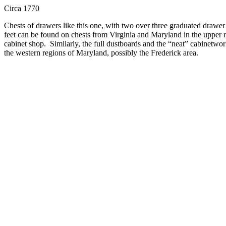
Circa 1770
Chests of drawers like this one, with two over three graduated drawer
feet can be found on chests from Virginia and Maryland in the upper r
cabinet shop.
Similarly, the full dustboards and the “neat” cabinetwork
the western regions of Maryland, possibly the Frederick area.
A particularly appealing feature of this chest is the cabinetmakers use
region.
The chest appears to retain its original bail and rosette brasse
sold
Send me an email about this item.
Christopher H. Jones Antiques