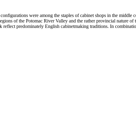
 configurations were among the staples of cabinet shops in the middle c
egions of the Potomac River Valley and the rather provincial nature of t
 reflect predominately English cabinetmaking traditions. In combination, t
 of carefully selected graining pattern for the drawer fronts. The fluted 
s and escutcheons.