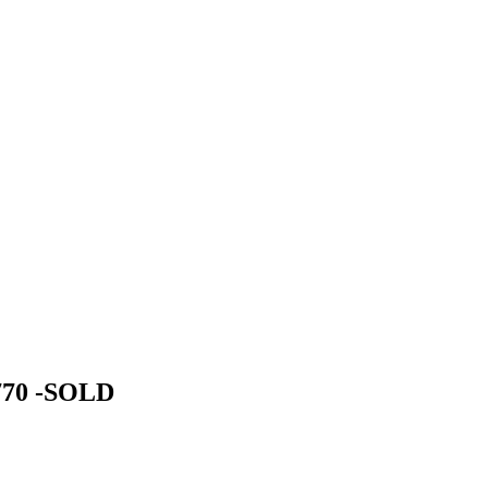
1770 -SOLD