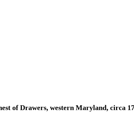
est of Drawers, western Maryland, circa 