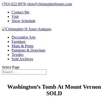
(703) 622-9978
chris@christopherhjones.com
Contact Me
Visit
Show Schedule
Decorative Arts
Furniture
Maps & Prints
Paintings & Drawings
Textiles
Sold Archives
Select Page
Washington’s Tomb At Mount Vernon
SOLD