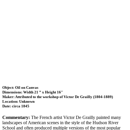
Object: Oil on Canvas
Dimensions: Width 21 ” x Height 16″
Maker: Attributed to the workshop of Victor De Grailly (1804-1889)
Location: Unknown
Date: circa 1845
Commentary:
The French artist Victor De Grailly painted many
landscapes of American scenes in the style of the Hudson River
School and often produced multiple versions of the most popular