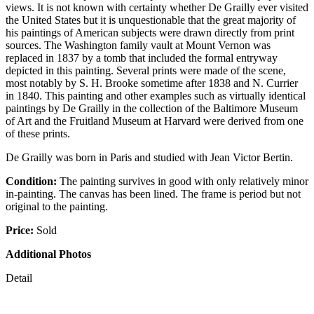
views. It is not known with certainty whether De Grailly ever visited
the United States but it is unquestionable that the great majority of
his paintings of American subjects were drawn directly from print
sources. The Washington family vault at Mount Vernon was
replaced in 1837 by a tomb that included the formal entryway
depicted in this painting. Several prints were made of the scene,
most notably by S. H. Brooke sometime after 1838 and N. Currier
in 1840. This painting and other examples such as virtually identical
paintings by De Grailly in the collection of the Baltimore Museum
of Art and the Fruitland Museum at Harvard were derived from one
of these prints.
De Grailly was born in Paris and studied with Jean Victor Bertin.
Condition:
The painting survives in good with only relatively minor
in-painting. The canvas has been lined. The frame is period but not
original to the painting.
Price:
Sold
Additional Photos
Detail