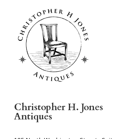
Christopher H. Jones
Antiques