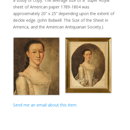
a study or copy. The average size of a “super Royal”
sheet of American paper 1789-1804 was
approximately 20” x 25” depending upon the extent of
deckle edge. (John Bidwell: The Size of the Sheet in
America, and the American Antiquarian Society.)
Send me an email about this item.