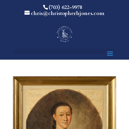
(703) 622-9978
chris@christopherhjones.com