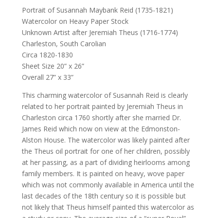
Portrait of Susannah Maybank Reid (1735-1821)
Watercolor on Heavy Paper Stock
Unknown Artist after Jeremiah Theus (1716-1774)
Charleston, South Carolian
Circa 1820-1830
Sheet Size 20” x 26”
Overall 27” x 33”
This charming watercolor of Susannah Reid is clearly
related to her portrait painted by Jeremiah Theus in
Charleston circa 1760 shortly after she married Dr.
James Reid which now on view at the Edmonston-
Alston House. The watercolor was likely painted after
the Theus oil portrait for one of her children, possibly
at her passing, as a part of dividing heirlooms among
family members. It is painted on heavy, wove paper
which was not commonly available in America until the
last decades of the 18th century so it is possible but
not likely that Theus himself painted this watercolor as