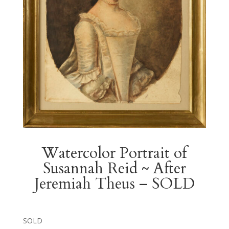
Watercolor Portrait of
Susannah Reid ~ After
Jeremiah Theus – SOLD
SOLD