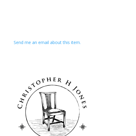
Send me an email about this item.