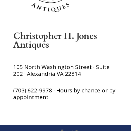
Christopher H. Jones
Antiques
105 North Washington Street · Suite
202 · Alexandria VA 22314
(703) 622-9978 · Hours by chance or by
appointment