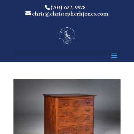
(703) 622-9978
chris@christopherhjones.com