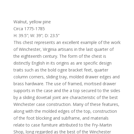
Walnut, yellow pine
Circa 1775-1785
H: 39.5”; W: 39”; D: 23.5”
This chest represents an excellent example of the work
of Winchester, Virginia artisans in the last quarter of
the eighteenth century. The form of the chest is
distinctly English in its origins as are specific design
traits such as the bold ogee bracket feet, quarter
column corners, sliding tray, molded drawer edges and
brass hardware. The use of framed, mortised drawer
supports in the case and the a top secured to the sides
by a sliding dovetail joint are characteristic of the best
Winchester case construction. Many of these features,
along with the molded edges of the top, construction
of the foot blocking and subframe, and materials
relate to case furniture attributed to the Fry-Martin
Shop, long regarded as the best of the Winchester