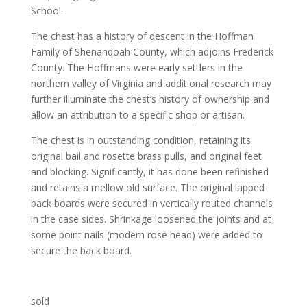
School.
The chest has a history of descent in the Hoffman
Family of Shenandoah County, which adjoins Frederick
County. The Hoffmans were early settlers in the
northern valley of Virginia and additional research may
further illuminate the chest’s history of ownership and
allow an attribution to a specific shop or artisan.
The chest is in outstanding condition, retaining its
original bail and rosette brass pulls, and original feet
and blocking. Significantly, it has done been refinished
and retains a mellow old surface. The original lapped
back boards were secured in vertically routed channels
in the case sides. Shrinkage loosened the joints and at
some point nails (modern rose head) were added to
secure the back board.
sold