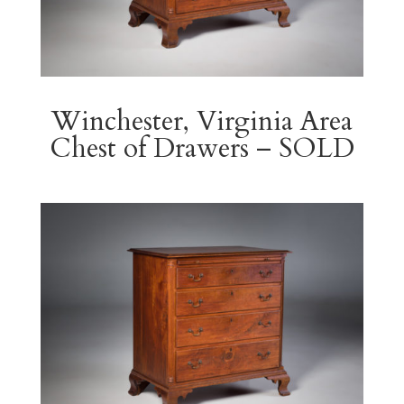
Winchester, Virginia Area
Chest of Drawers – SOLD