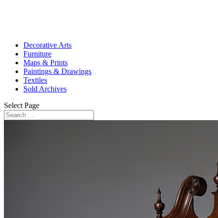
Decorative Arts
Furniture
Maps & Prints
Paintings & Drawings
Textiles
Sold Archives
Select Page