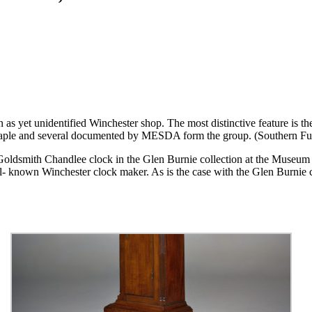
n as yet unidentified Winchester shop. The most distinctive feature is the
n maple and several documented by MESDA form the group. (Southern 
d Goldsmith Chandlee clock in the Glen Burnie collection at the Museum 
l- known Winchester clock maker. As is the case with the Glen Burnie c