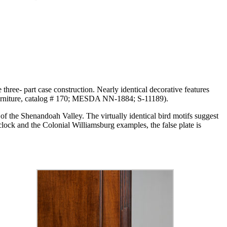
 three- part case construction. Nearly identical decorative features
Furniture, catalog # 170; MESDA NN-1884; S-11189).
of the Shenandoah Valley. The virtually identical bird motifs suggest
lock and the Colonial Williamsburg examples, the false plate is