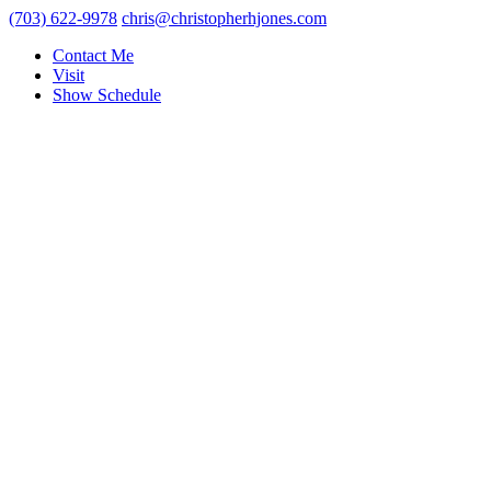
(703) 622-9978
chris@christopherhjones.com
Contact Me
Visit
Show Schedule