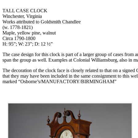
TALL CASE CLOCK
Winchester, Virginia
Works attributed to Goldsmith Chandlee
(w. 1778-1821)
Maple, yellow pine, walnut
Circa 1790-1800
H: 95”; W: 23”; D: 12 ½”
The case design for this clock is part of a larger group of cases from a
span the group as well. Examples at Colonial Williamsburg, also i
The decoration of the clock face is closely related to that on a signe
that they may have been included in the same consignment to this wel
marked “Osborne’s/MANUFACTORY/BIRMINGHAM”