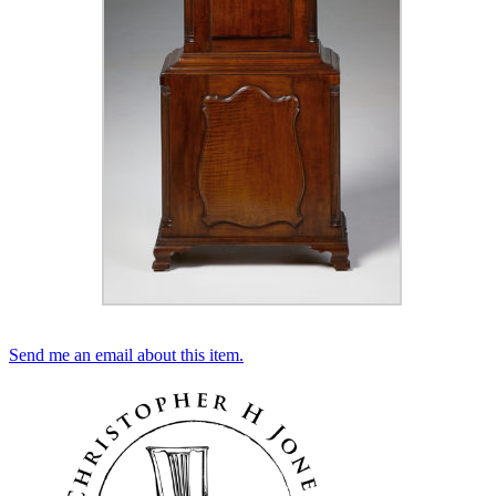
Send me an email about this item.