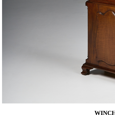
WINCH