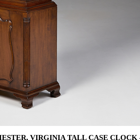
ESTER, VIRGINIA TALL CASE CLOCK 