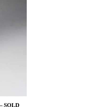
– SOLD