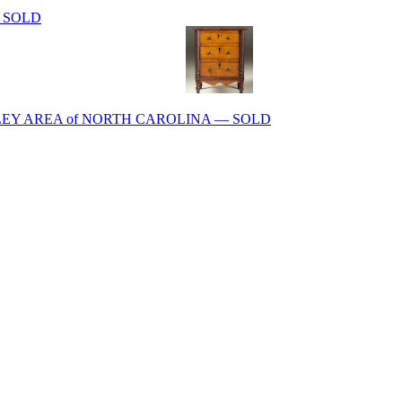
 – SOLD
EY AREA of NORTH CAROLINA — SOLD