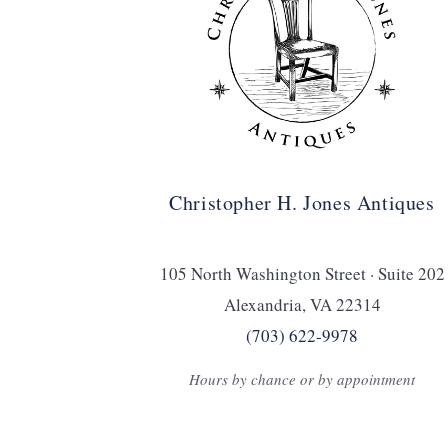
Christopher H. Jones Antiques
105 North Washington Street · Suite 202
Alexandria, VA 22314
(703) 622‑9978
Hours by chance or by appointment