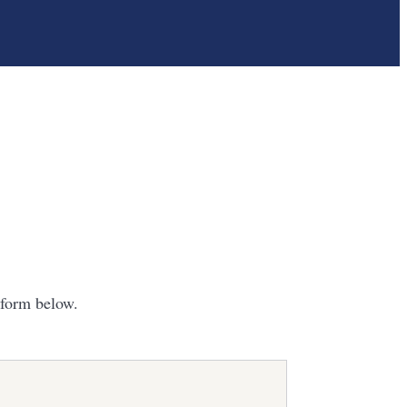
 form below.