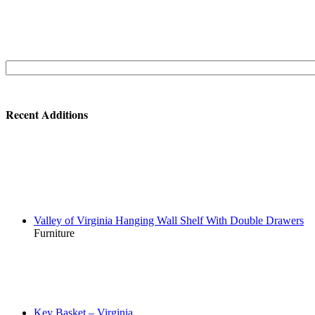
Search
for:
Recent Additions
Valley of Virginia Hanging Wall Shelf With Double Drawers
Furniture
Key Basket – Virginia