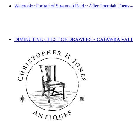
Watercolor Portrait of Susannah Reid ~ After Jeremiah Theus
DIMINUTIVE CHEST OF DRAWERS ~ CATAWBA VALL