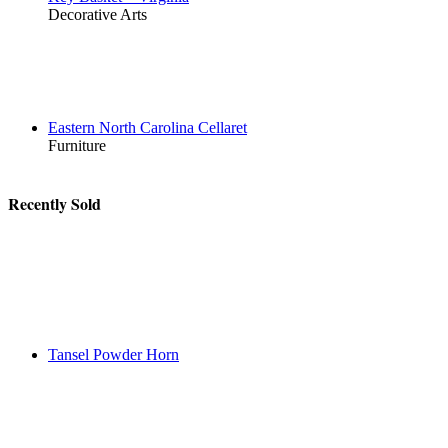
Decorative Arts
Eastern North Carolina Cellaret
Furniture
Recently Sold
Tansel Powder Horn