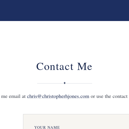
Contact Me
✦
d me email at
chris@christopherhjones.com
or use the contact
YOUR NAME