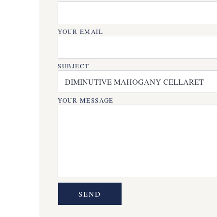
YOUR EMAIL
SUBJECT
YOUR MESSAGE