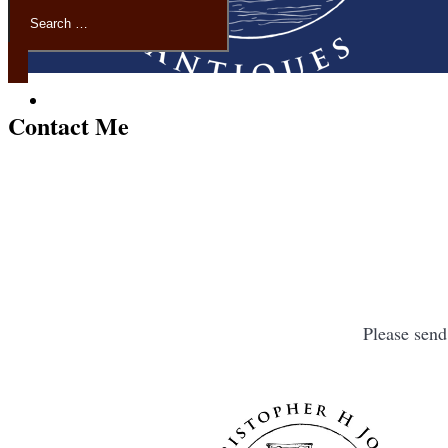
Contact Me
Please sen