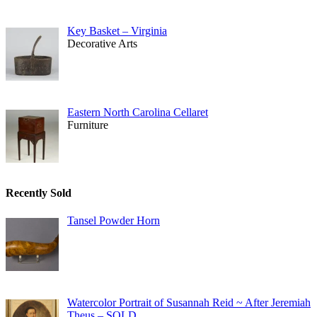
Key Basket – Virginia
Decorative Arts
Eastern North Carolina Cellaret
Furniture
Recently Sold
Tansel Powder Horn
Watercolor Portrait of Susannah Reid ~ After Jeremiah
Theus – SOLD