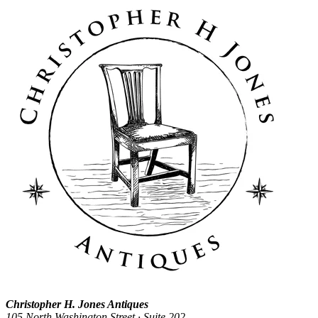
Christopher H. Jones Antiques
105 North Washington Street · Suite 202