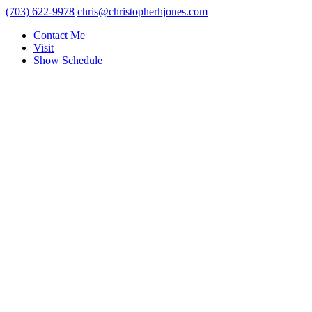
(703) 622-9978
chris@christopherhjones.com
Contact Me
Visit
Show Schedule