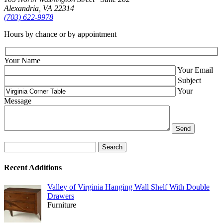
Alexandria, VA 22314
(703) 622‑9978
Hours by chance or by appointment
Your Name
Your Email
Subject
Your
Message
Search
for:
Recent Additions
Valley of Virginia Hanging Wall Shelf With Double
Drawers
Furniture