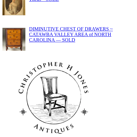
DIMINUTIVE CHEST OF DRAWERS ~
CATAWBA VALLEY AREA of NORTH
CAROLINA — SOLD