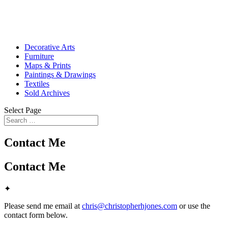
Decorative Arts
Furniture
Maps & Prints
Paintings & Drawings
Textiles
Sold Archives
Select Page
Contact Me
Contact Me
✦
Please send me email at
chris@christopherhjones.com
or use the
contact form below.